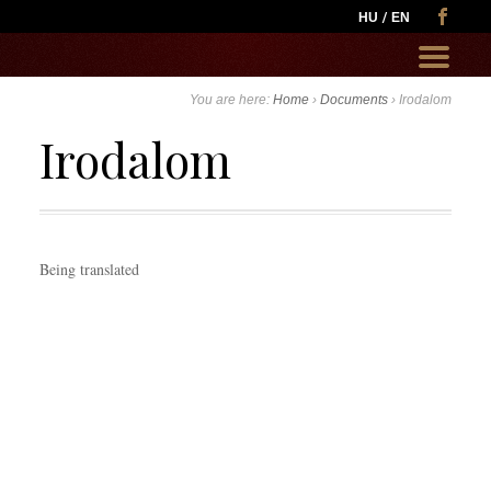
HU
EN
Go
to:
You are here:
Home
›
Documents
›
Irodalom
Irodalom
Being translated