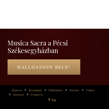
Musica Sacra a Pécsi
Székesegyházban
HALLGASSON BELE!
About us
Documents
Publications
Services
Gallery
Sponsors
Contact us
Top